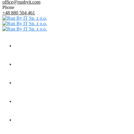
office@runbyit.com
Phone
+48 880 504 461
Home
About
Services
Customers
Contact