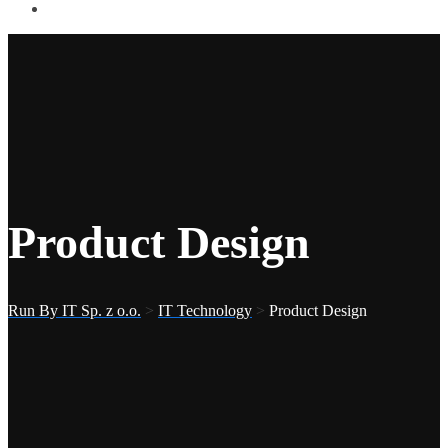
Product Design
Run By IT Sp. z o.o.
>
IT Technology
>
Product Design