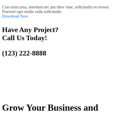
Cras enim urna, interdum nec por ttitor vitae, sollicitudin eu erosen.
Praesent eget mollis nulla sollicitudin.
Download Now
Have Any Project?
Call Us Today!
(123) 222-8888
Grow Your Business and