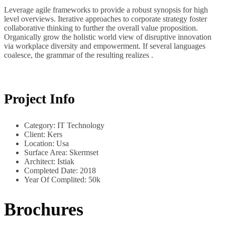
Leverage agile frameworks to provide a robust synopsis for high
level overviews. Iterative approaches to corporate strategy foster
collaborative thinking to further the overall value proposition.
Organically grow the holistic world view of disruptive innovation
via workplace diversity and empowerment. If several languages
coalesce, the grammar of the resulting realizes .
Project Info
Category:
IT Technology
Client:
Kers
Location:
Usa
Surface Area:
Skermset
Architect:
Istiak
Completed Date:
2018
Year Of Complited:
50k
Brochures