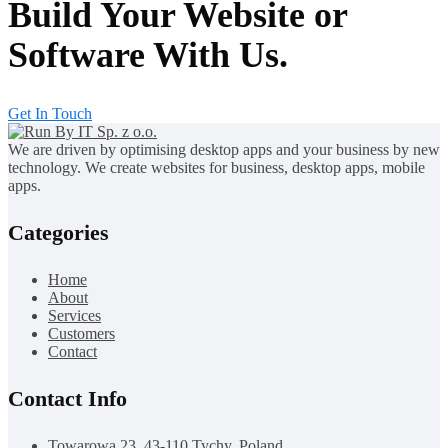
Build Your Website or
Software With Us.
Get In Touch
We are driven by optimising desktop apps and your business by new
technology. We create websites for business, desktop apps, mobile
apps.
Categories
Home
About
Services
Customers
Contact
Contact Info
Towarowa 23, 43-110 Tychy, Poland