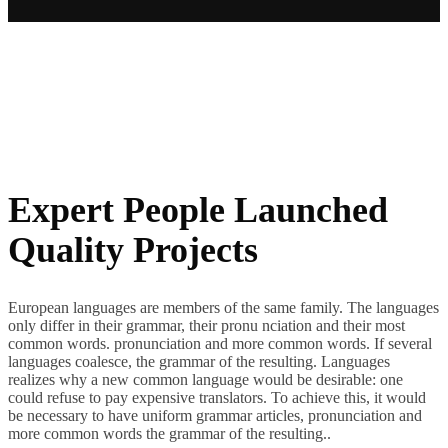
Expert People Launched
Quality Projects
European languages are members of the same family. The languages
only differ in their grammar, their pronu nciation and their most
common words. pronunciation and more common words. If several
languages coalesce, the grammar of the resulting. Languages
realizes why a new common language would be desirable: one
could refuse to pay expensive translators. To achieve this, it would
be necessary to have uniform grammar articles, pronunciation and
more common words the grammar of the resulting..