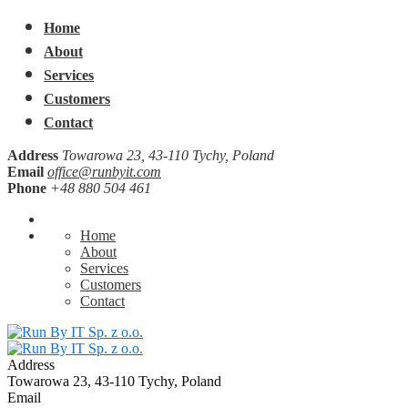
Home
About
Services
Customers
Contact
Address
Towarowa 23, 43-110 Tychy, Poland
Email
office@runbyit.com
Phone
+48 880 504 461
Home
About
Services
Customers
Contact
Address
Towarowa 23, 43-110 Tychy, Poland
Email